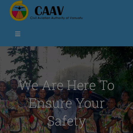
Skip
to
content
Toggle
Navigation
Civil Aviation Authority Vanuatu
About us
We Are Here To
Ensure Your
Flight Safety
Safety
Air Navigation