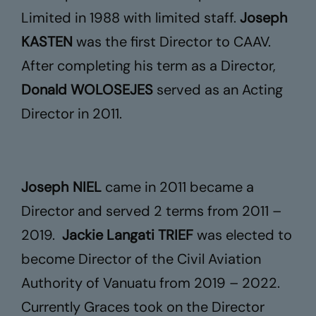
Limited in 1988 with limited staff.
Joseph
Contact Us
KASTEN
was the first Director to CAAV.
After completing his term as a Director,
Donald WOLOSEJES
served as an Acting
Director in 2011.
Joseph NIEL
came in 2011 became a
Director and served 2 terms from 2011 –
2019.
Jackie Langati TRIEF
was elected to
become Director of the Civil Aviation
Authority of Vanuatu from 2019 – 2022.
Currently Graces took on the Director